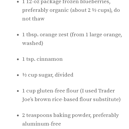
1 12-oz package frozen blueberries,
preferably organic (about 2 ½ cups), do
not thaw
1 tbsp. orange zest (from 1 large orange,
washed)
1 tsp. cinnamon
½ cup sugar, divided
1 cup gluten-free flour (I used Trader
Joe’s brown rice-based flour substitute)
2 teaspoons baking powder, preferably
aluminum-free