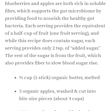
blueberries and apples are both rich in soluble
fiber, which supports the gut microbiome by
providing food to nourish the healthy gut
bacteria. Each serving provides the equivalent
of a half-cup of fruit (one fruit serving), and
while this recipe does contain sugar, each
serving provides only 2 tsp. of “added sugar.”
The rest of the sugar is from the fruit, which
also provides fiber to slow blood sugar rise.
½ cup (1 stick) organic butter, melted
3 organic apples, washed & cut into
bite-size pieces (about 4 cups)