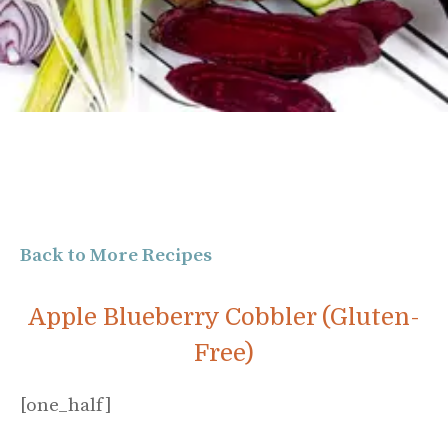
Back to More Recipes
Apple Blueberry Cobbler (Gluten-
Free)
[one_half]