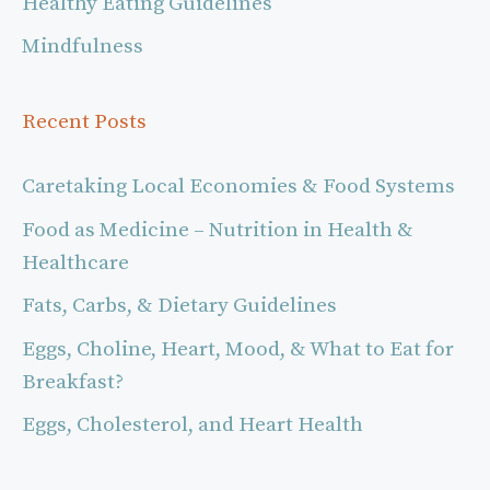
Healthy Eating Guidelines
Mindfulness
Recent Posts
Caretaking Local Economies & Food Systems
Food as Medicine – Nutrition in Health &
Healthcare
Fats, Carbs, & Dietary Guidelines
Eggs, Choline, Heart, Mood, & What to Eat for
Breakfast?
Eggs, Cholesterol, and Heart Health