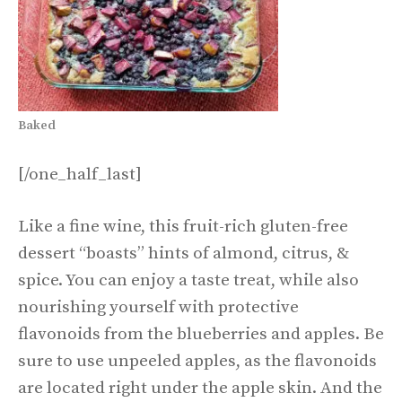
Baked
[/one_half_last]
Like a fine wine, this fruit-rich gluten-free
dessert “boasts” hints of almond, citrus, &
spice. You can enjoy a taste treat, while also
nourishing yourself with protective
flavonoids from the blueberries and apples. Be
sure to use unpeeled apples, as the flavonoids
are located right under the apple skin. And the