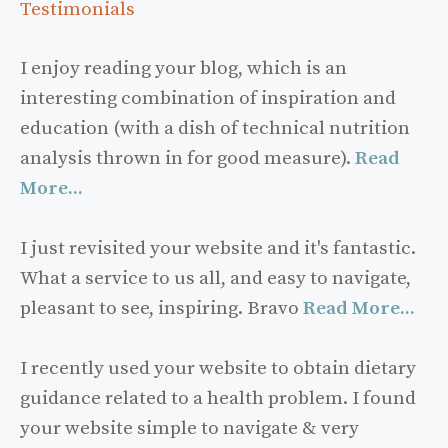
Testimonials
I enjoy reading your blog, which is an
interesting combination of inspiration and
education (with a dish of technical nutrition
analysis thrown in for good measure).
Read
More...
I just revisited your website and it's fantastic.
What a service to us all, and easy to navigate,
pleasant to see, inspiring. Bravo
Read More...
I recently used your website to obtain dietary
guidance related to a health problem. I found
your website simple to navigate & very