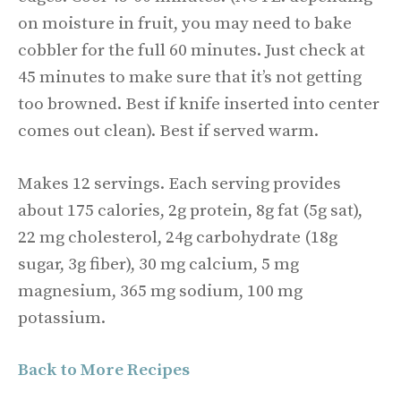
on moisture in fruit, you may need to bake
cobbler for the full 60 minutes. Just check at
45 minutes to make sure that it’s not getting
too browned. Best if knife inserted into center
comes out clean). Best if served warm.
Makes 12 servings. Each serving provides
about 175 calories, 2g protein, 8g fat (5g sat),
22 mg cholesterol, 24g carbohydrate (18g
sugar, 3g fiber), 30 mg calcium, 5 mg
magnesium, 365 mg sodium, 100 mg
potassium.
Back to More Recipes