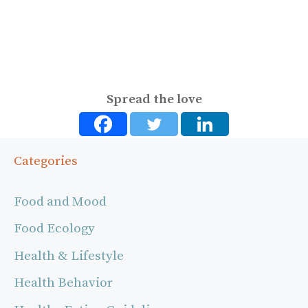
Spread the love
Categories
Food and Mood
Food Ecology
Health & Lifestyle
Health Behavior