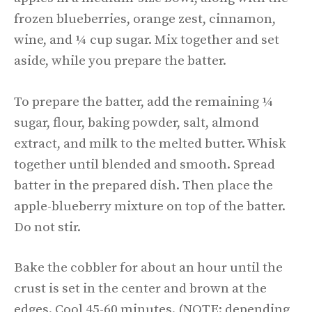
frozen blueberries, orange zest, cinnamon,
wine, and ¼ cup sugar. Mix together and set
aside, while you prepare the batter.
To prepare the batter, add the remaining ¼
sugar, flour, baking powder, salt, almond
extract, and milk to the melted butter. Whisk
together until blended and smooth. Spread
batter in the prepared dish. Then place the
apple-blueberry mixture on top of the batter.
Do not stir.
Bake the cobbler for about an hour until the
crust is set in the center and brown at the
edges. Cool 45-60 minutes. (NOTE: depending