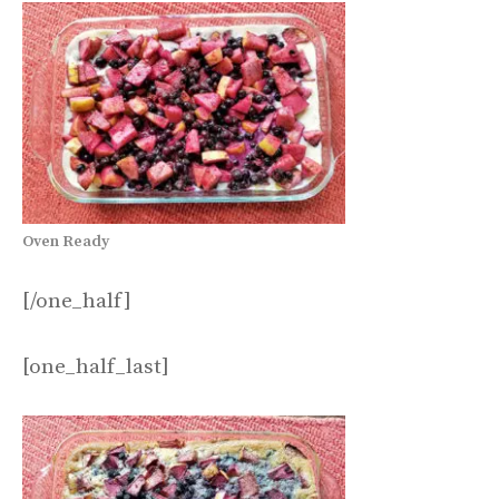
Oven Ready
[/one_half]
[one_half_last]