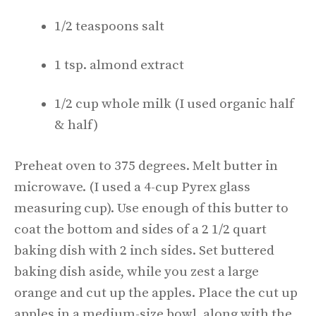
1/2 teaspoons salt
1 tsp. almond extract
1/2 cup whole milk (I used organic half
& half)
Preheat oven to 375 degrees. Melt butter in
microwave. (I used a 4-cup Pyrex glass
measuring cup). Use enough of this butter to
coat the bottom and sides of a 2 1/2 quart
baking dish with 2 inch sides. Set buttered
baking dish aside, while you zest a large
orange and cut up the apples. Place the cut up
apples in a medium-size bowl, along with the