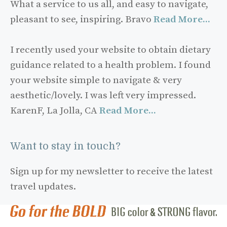
What a service to us all, and easy to navigate,
pleasant to see, inspiring. Bravo
Read More...
I recently used your website to obtain dietary
guidance related to a health problem. I found
your website simple to navigate & very
aesthetic/lovely. I was left very impressed.
KarenF, La Jolla, CA
Read More...
Want to stay in touch?
Sign up for my newsletter to receive the latest
travel updates.