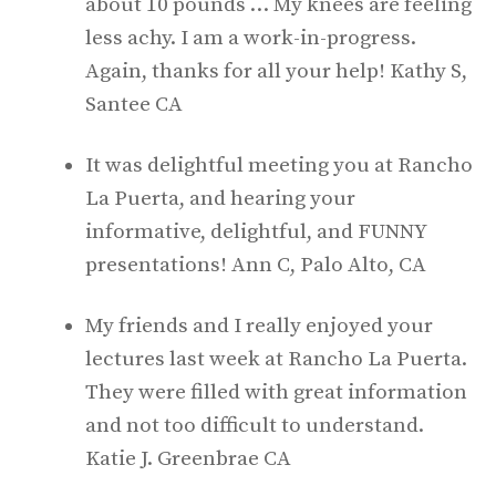
about 10 pounds … My knees are feeling
less achy. I am a work-in-progress.
Again, thanks for all your help! Kathy S,
Santee CA
It was delightful meeting you at Rancho
La Puerta, and hearing your
informative, delightful, and FUNNY
presentations! Ann C, Palo Alto, CA
My friends and I really enjoyed your
lectures last week at Rancho La Puerta.
They were filled with great information
and not too difficult to understand.
Katie J. Greenbrae CA