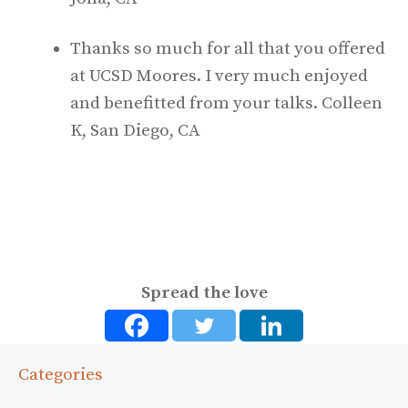
Thanks so much for all that you offered
at UCSD Moores. I very much enjoyed
and benefitted from your talks. Colleen
K, San Diego, CA
Spread the love
Categories