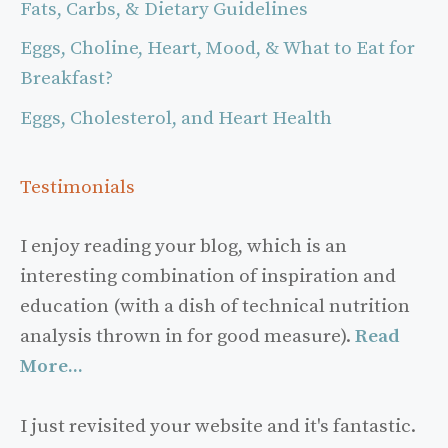
Fats, Carbs, & Dietary Guidelines
Eggs, Choline, Heart, Mood, & What to Eat for
Breakfast?
Eggs, Cholesterol, and Heart Health
Testimonials
I enjoy reading your blog, which is an
interesting combination of inspiration and
education (with a dish of technical nutrition
analysis thrown in for good measure).
Read
More...
I just revisited your website and it's fantastic.