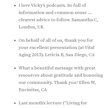
I love Vicky’s podcasts. So full of
information and common sense …
clearest advice to follow. Samantha C,
London, UK
On behalf of all of us, thank you for
your excellent presentation (at Vital
Aging 2015). Leticia B, San Diego, CA
What a beautiful message with great
resources about gratitude and honoring
our community. Thank you! Ellen W,
Encinitas, CA
Last month’s lecture (“Living for