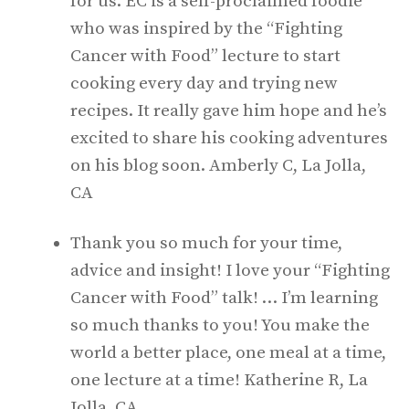
for us. EC is a self-proclaimed foodie
who was inspired by the “Fighting
Cancer with Food” lecture to start
cooking every day and trying new
recipes. It really gave him hope and he’s
excited to share his cooking adventures
on his blog soon. Amberly C, La Jolla,
CA
Thank you so much for your time,
advice and insight! I love your “Fighting
Cancer with Food” talk! … I’m learning
so much thanks to you! You make the
world a better place, one meal at a time,
one lecture at a time! Katherine R, La
Jolla, CA