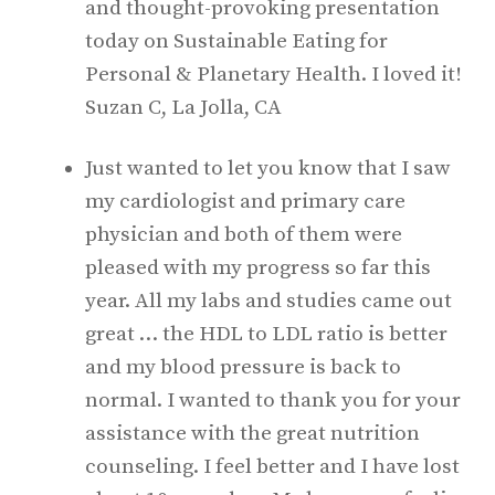
and thought-provoking presentation
today on Sustainable Eating for
Personal & Planetary Health. I loved it!
Suzan C, La Jolla, CA
Just wanted to let you know that I saw
my cardiologist and primary care
physician and both of them were
pleased with my progress so far this
year. All my labs and studies came out
great … the HDL to LDL ratio is better
and my blood pressure is back to
normal. I wanted to thank you for your
assistance with the great nutrition
counseling. I feel better and I have lost