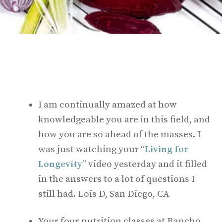
I am continually amazed at how
knowledgeable you are in this field, and
how you are so ahead of the masses. I
was just watching your “
Living for
Longevity
” video yesterday and it filled
in the answers to a lot of questions I
still had. Lois D, San Diego, CA
Your four nutrition classes at Rancho