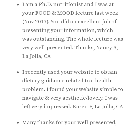
I am a Ph.D. nutritionist and I was at
your FOOD & MOOD lecture last week
(Nov 2017). You did an excellent job of
presenting your information, which
was outstanding. The whole lecture was
very well-presented. Thanks, Nancy A,
La Jolla, CA
I recently used your website to obtain
dietary guidance related to a health
problem. I found your website simple to
navigate & very aesthetic/lovely. I was
left very impressed. Karen F, La Jolla, CA
Many thanks for your well-presented,