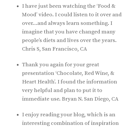
I have just been watching the ‘Food &
Mood’ video. I could listen to it over and
over…and always learn something. I
imagine that you have changed many
people’s diets and lives over the years.
Chris S, San Francisco, CA
Thank you again for your great
presentation ‘Chocolate, Red Wine, &
Heart Health’. I found the information
very helpful and plan to put it to
immediate use. Bryan N. San Diego, CA
I enjoy reading your blog, which is an
interesting combination of inspiration