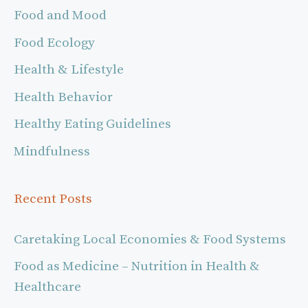
Food and Mood
Food Ecology
Health & Lifestyle
Health Behavior
Healthy Eating Guidelines
Mindfulness
Recent Posts
Caretaking Local Economies & Food Systems
Food as Medicine – Nutrition in Health &
Healthcare