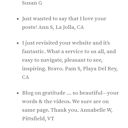
Susan G
Just wanted to say that I love your
posts! Ann S, La Jolla, CA
I just revisited your website and it’s
fantastic. What a service to us all, and
easy to navigate, pleasant to see,
inspiring. Bravo. Pam S, Playa Del Rey,
CA
Blog on gratitude … so beautiful—your
words & the videos. We sure are on
same page. Thank you. Annabelle W,
Pittsfield, VT