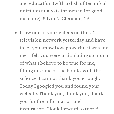
and education (with a dish of technical
nutrition analysis thrown in for good
measure). Silvio N, Glendale, CA
I saw one of your videos on the UC
television network yesterday and have
to let you know how powerful it was for
me. I felt you were articulating so much
of what I believe to be true for me,
filling in some of the blanks with the
science. I cannot thank you enough.
Today I googled you and found your
website. Thank you, thank you, thank
you for the information and
inspiration. I look forward to more!