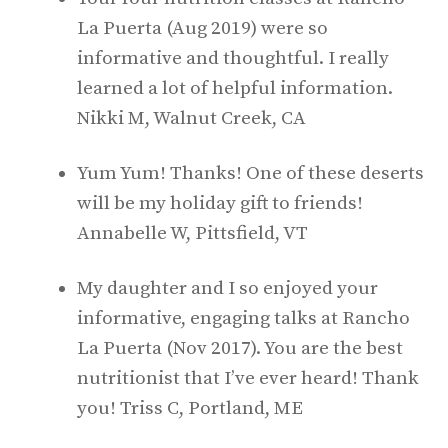
La Puerta (Aug 2019) were so
informative and thoughtful. I really
learned a lot of helpful information.
Nikki M, Walnut Creek, CA
Yum Yum! Thanks! One of these deserts
will be my holiday gift to friends!
Annabelle W, Pittsfield, VT
My daughter and I so enjoyed your
informative, engaging talks at Rancho
La Puerta (Nov 2017). You are the best
nutritionist that I’ve ever heard! Thank
you! Triss C, Portland, ME