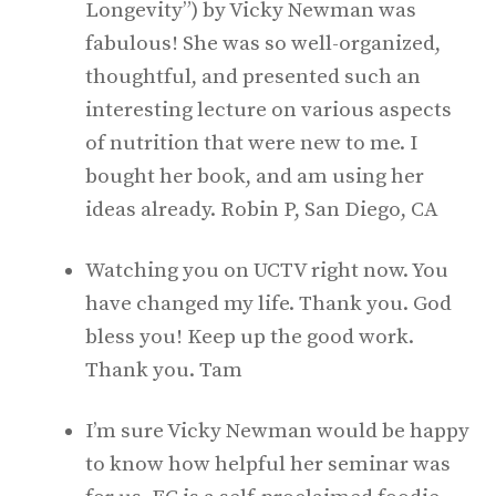
Longevity”) by Vicky Newman was
fabulous! She was so well-organized,
thoughtful, and presented such an
interesting lecture on various aspects
of nutrition that were new to me. I
bought her book, and am using her
ideas already. Robin P, San Diego, CA
Watching you on UCTV right now. You
have changed my life. Thank you. God
bless you! Keep up the good work.
Thank you. Tam
I’m sure Vicky Newman would be happy
to know how helpful her seminar was