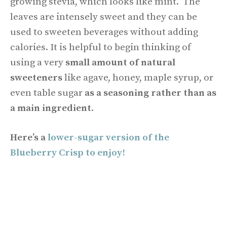
growing stevia, which looks like mint. The
leaves are intensely sweet and they can be
used to sweeten beverages without adding
calories. It is helpful to begin thinking of
using a very
small amount of natural
sweeteners
like agave, honey, maple syrup, or
even table sugar
as a seasoning rather than as
a main ingredient
.
Here’s a
lower-sugar version of the
Blueberry Crisp to enjoy!