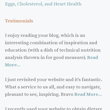
Eggs, Cholesterol, and Heart Health
Testimonials
I enjoy reading your blog, which is an
interesting combination of inspiration and
education (with a dish of technical nutrition
analysis thrown in for good measure).
Read
More...
I just revisited your website and it's fantastic.
What a service to us all, and easy to navigate,
pleasant to see, inspiring. Bravo
Read More...
I recently used your website to obtain dietary