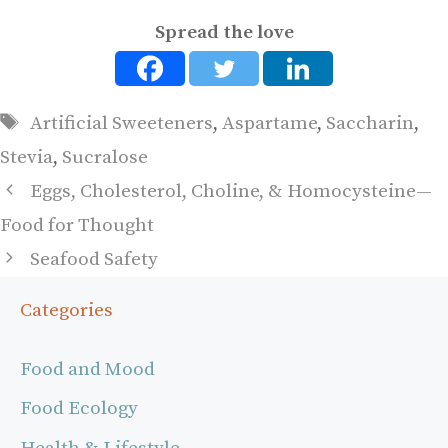
Spread the love
Tags
Artificial Sweeteners
,
Aspartame
,
Saccharin
,
Stevia
,
Sucralose
Eggs, Cholesterol, Choline, & Homocysteine—
Food for Thought
Seafood Safety
Categories
Food and Mood
Food Ecology