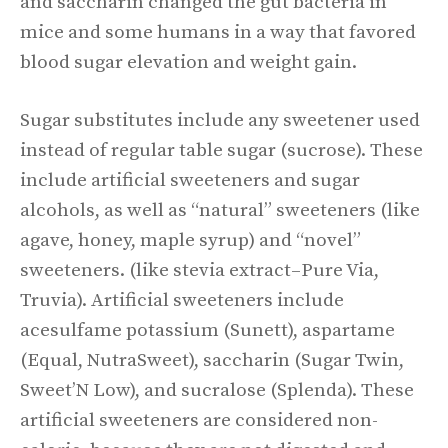
and saccharin changed the gut bacteria in
mice and some humans in a way that favored
blood sugar elevation and weight gain.
Sugar substitutes include any sweetener used
instead of regular table sugar (sucrose). These
include artificial sweeteners and sugar
alcohols, as well as “natural” sweeteners (like
agave, honey, maple syrup) and “novel”
sweeteners. (like stevia extract–Pure Via,
Truvia). Artificial sweeteners include
acesulfame potassium (Sunett), aspartame
(Equal, NutraSweet), saccharin (Sugar Twin,
Sweet’N Low), and sucralose (Splenda). These
artificial sweeteners are considered non-