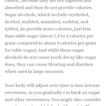
caloric, because they are not digested and
absorbed and thus do not provide calories.
Sugar alcohols, which include erythritol,
lactitol, maltitol, mannitol, sorbital, and
xylitol, do provide some calories, just less
than table sugar (about 1.5 to 3 calories per
gram compared to about 4 calories per gram
for table sugar). And while these sugar
alcohols do not cause tooth decay like sugar
does, they can cause bloating and diarrhea
when used in large amounts.
Your body will adjust over time to less intense
sweetness, as you gradually cut back on sugar
and other sweeteners. You might also consider