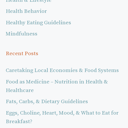
Health & Lifestyle
Health Behavior
Healthy Eating Guidelines
Mindfulness
Recent Posts
Caretaking Local Economies & Food Systems
Food as Medicine – Nutrition in Health &
Healthcare
Fats, Carbs, & Dietary Guidelines
Eggs, Choline, Heart, Mood, & What to Eat for
Breakfast?