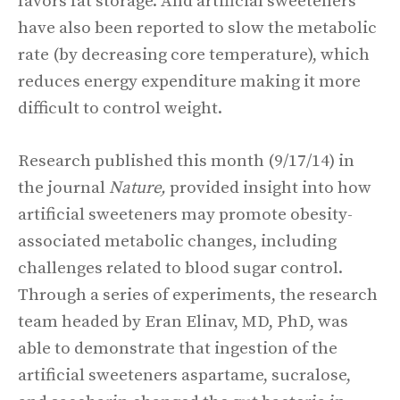
favors fat storage. And artificial sweeteners
have also been reported to slow the metabolic
rate (by decreasing core temperature), which
reduces energy expenditure making it more
difficult to control weight.
Research published this month (9/17/14) in
the journal
Nature,
provided insight into how
artificial sweeteners may promote obesity-
associated metabolic changes, including
challenges related to blood sugar control.
Through a series of experiments, the research
team headed by Eran Elinav, MD, PhD, was
able to demonstrate that ingestion of the
artificial sweeteners aspartame, sucralose,