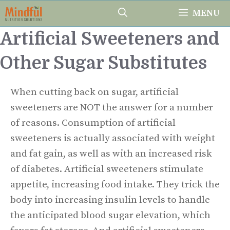
Skip
MENU
to
Artificial Sweeteners and
content
Other Sugar Substitutes
When cutting back on sugar, artificial
sweeteners are NOT the answer for a number
of reasons. Consumption of artificial
sweeteners is actually associated with weight
and fat gain, as well as with an increased risk
of diabetes. Artificial sweeteners stimulate
appetite, increasing food intake. They trick the
body into increasing insulin levels to handle
the anticipated blood sugar elevation, which