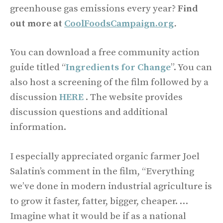
greenhouse gas emissions every year?
Find
out more at
CoolFoodsCampaign.org
.
You can download a free community action
guide titled “
Ingredients for Change
”. You can
also host a screening of the film followed by a
discussion
HERE
. The website provides
discussion questions and additional
information.
I especially appreciated organic farmer Joel
Salatin’s comment in the film, “Everything
we’ve done in modern industrial agriculture is
to grow it faster, fatter, bigger, cheaper. …
Imagine what it would be if as a national