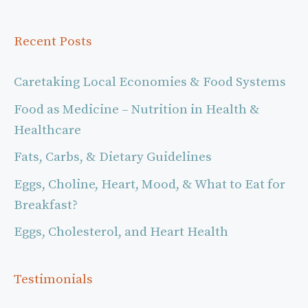
Recent Posts
Caretaking Local Economies & Food Systems
Food as Medicine – Nutrition in Health &
Healthcare
Fats, Carbs, & Dietary Guidelines
Eggs, Choline, Heart, Mood, & What to Eat for
Breakfast?
Eggs, Cholesterol, and Heart Health
Testimonials