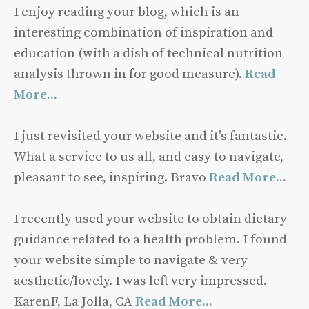
I enjoy reading your blog, which is an
interesting combination of inspiration and
education (with a dish of technical nutrition
analysis thrown in for good measure).
Read
More...
I just revisited your website and it's fantastic.
What a service to us all, and easy to navigate,
pleasant to see, inspiring. Bravo
Read More...
I recently used your website to obtain dietary
guidance related to a health problem. I found
your website simple to navigate & very
aesthetic/lovely. I was left very impressed.
KarenF, La Jolla, CA
Read More...