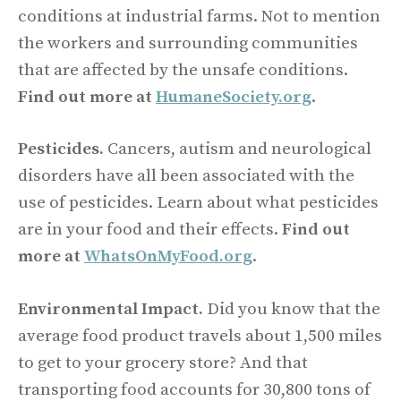
conditions at industrial farms. Not to mention
the workers and surrounding communities
that are affected by the unsafe conditions.
Find out more at
HumaneSociety.org
.
Pesticides.
Cancers, autism and neurological
disorders have all been associated with the
use of pesticides. Learn about what pesticides
are in your food and their effects.
Find out
more at
WhatsOnMyFood.org
.
Environmental Impact.
Did you know that the
average food product travels about 1,500 miles
to get to your grocery store? And that
transporting food accounts for 30,800 tons of