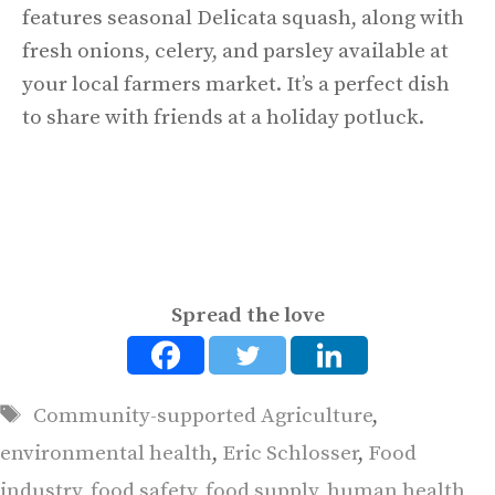
features seasonal Delicata squash, along with
fresh onions, celery, and parsley available at
your local farmers market. It’s a perfect dish
to share with friends at a holiday potluck.
Spread the love
Tags
Community-supported Agriculture
,
environmental health
,
Eric Schlosser
,
Food
industry
,
food safety
,
food supply
,
human health
,