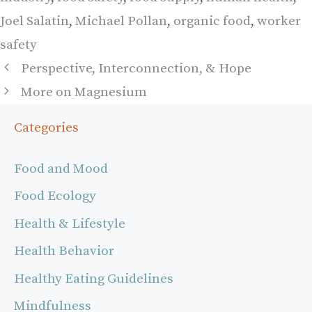
Joel Salatin
,
Michael Pollan
,
organic food
,
worker
safety
Perspective, Interconnection, & Hope
More on Magnesium
Categories
Food and Mood
Food Ecology
Health & Lifestyle
Health Behavior
Healthy Eating Guidelines
Mindfulness