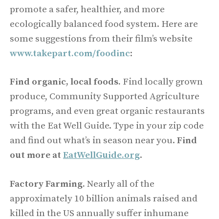
promote a safer, healthier, and more
ecologically balanced food system. Here are
some suggestions from their film’s website
www.takepart.com/foodinc
:
Find organic, local foods.
Find locally grown
produce, Community Supported Agriculture
programs, and even great organic restaurants
with the Eat Well Guide. Type in your zip code
and find out what’s in season near you.
Find
out more at
EatWellGuide.org
.
Factory Farming.
Nearly all of the
approximately 10 billion animals raised and
killed in the US annually suffer inhumane