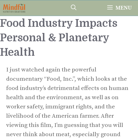
Skip
MENU
to
Food Industry Impacts
content
Personal & Planetary
Health
I just watched again the powerful
documentary “Food, Inc.”, which looks at the
food industry’s detrimental effects on human
health and the environment, as well as on
worker safety, immigrant rights, and the
livelihood of the American farmer. After
viewing this film, I’m guessing that you will
never think about meat, especially ground