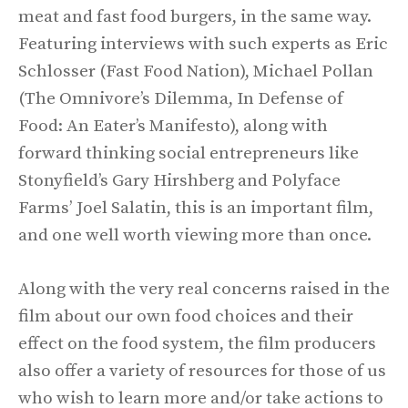
meat and fast food burgers, in the same way.
Featuring interviews with such experts as Eric
Schlosser (Fast Food Nation), Michael Pollan
(The Omnivore’s Dilemma, In Defense of
Food: An Eater’s Manifesto), along with
forward thinking social entrepreneurs like
Stonyfield’s Gary Hirshberg and Polyface
Farms’ Joel Salatin, this is an important film,
and one well worth viewing more than once.
Along with the very real concerns raised in the
film about our own food choices and their
effect on the food system, the film producers
also offer a variety of resources for those of us
who wish to learn more and/or take actions to