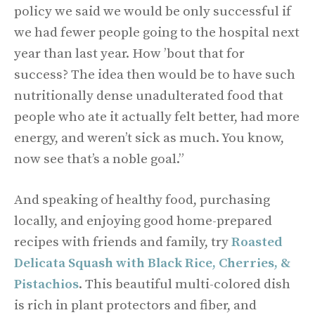
policy we said we would be only successful if
we had fewer people going to the hospital next
year than last year. How ’bout that for
success? The idea then would be to have such
nutritionally dense unadulterated food that
people who ate it actually felt better, had more
energy, and weren’t sick as much. You know,
now see that’s a noble goal.”
And speaking of healthy food, purchasing
locally, and enjoying good home-prepared
recipes with friends and family, try
Roasted
Delicata Squash with Black Rice, Cherries, &
Pistachios
. This beautiful multi-colored dish
is rich in plant protectors and fiber, and