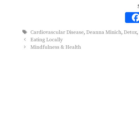
Tags
Cardiovascular Disease
,
Deanna Minich
,
Detox
Eating Locally
Mindfulness & Health