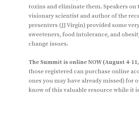
toxins and eliminate them. Speakers on th
visionary scientist and author of the re
presenters (JJ Virgin) provided some ver
sweeteners, food intolerance, and obesi
change issues.
The Summit is online NOW (August 4-11, 
those registered can purchase online acce
ones you may have already missed) for 
know of this valuable resource while it is 