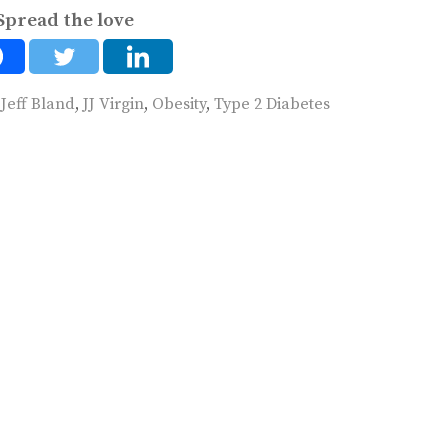
Spread the love
,
Jeff Bland
,
JJ Virgin
,
Obesity
,
Type 2 Diabetes