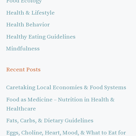
Food Ecology
Health & Lifestyle
Health Behavior
Healthy Eating Guidelines
Mindfulness
Recent Posts
Caretaking Local Economies & Food Systems
Food as Medicine – Nutrition in Health &
Healthcare
Fats, Carbs, & Dietary Guidelines
Eggs, Choline, Heart, Mood, & What to Eat for