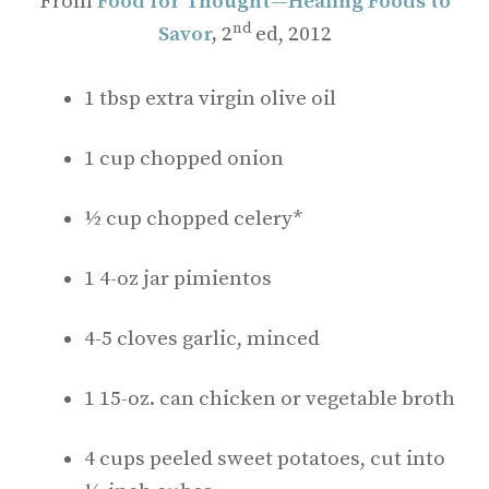
From
Food for Thought—Healing Foods to
nd
Savor
,
2
ed, 2012
1 tbsp extra virgin olive oil
1 cup chopped onion
½ cup chopped celery*
1 4-oz jar pimientos
4-5 cloves garlic, minced
1 15-oz. can chicken or vegetable broth
4 cups peeled sweet potatoes, cut into