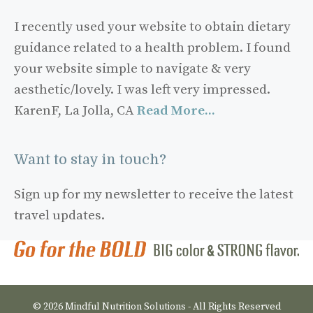
I recently used your website to obtain dietary
guidance related to a health problem. I found
your website simple to navigate & very
aesthetic/lovely. I was left very impressed.
KarenF, La Jolla, CA
Read More...
Want to stay in touch?
Sign up for my newsletter to receive the latest
travel updates.
© 2026 Mindful Nutrition Solutions - All Rights Reserved