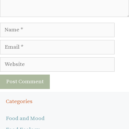
Name
Email
Website
Categories
Food and Mood