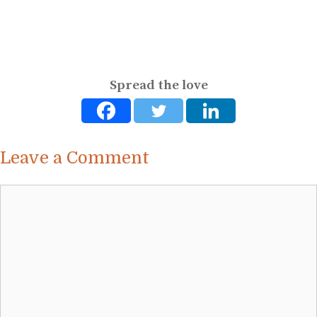
Spread the love
Leave a Comment
Comment