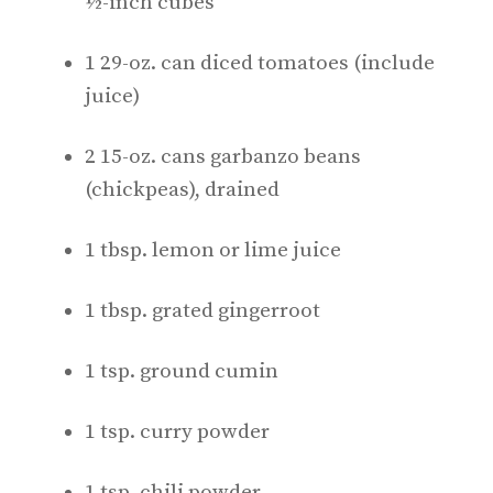
½-inch cubes
1 29-oz. can diced tomatoes (include
juice)
2 15-oz. cans garbanzo beans
(chickpeas), drained
1 tbsp. lemon or lime juice
1 tbsp. grated gingerroot
1 tsp. ground cumin
1 tsp. curry powder
1 tsp. chili powder