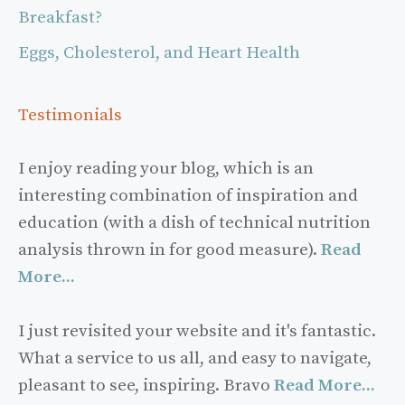
Breakfast?
Eggs, Cholesterol, and Heart Health
Testimonials
I enjoy reading your blog, which is an
interesting combination of inspiration and
education (with a dish of technical nutrition
analysis thrown in for good measure).
Read
More...
I just revisited your website and it's fantastic.
What a service to us all, and easy to navigate,
pleasant to see, inspiring. Bravo
Read More...