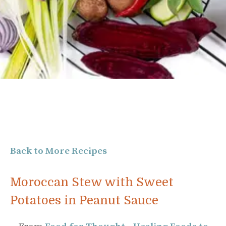
Back to More Recipes
Moroccan Stew with Sweet
Potatoes in Peanut Sauce