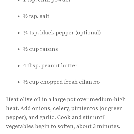
½ tsp. salt
¼ tsp. black pepper (optional)
½ cup raisins
4 tbsp. peanut butter
½ cup chopped fresh cilantro
Heat olive oil in a large pot over medium-high
heat. Add onions, celery, pimientos (or green
pepper), and garlic. Cook and stir until
vegetables begin to soften, about 3 minutes.