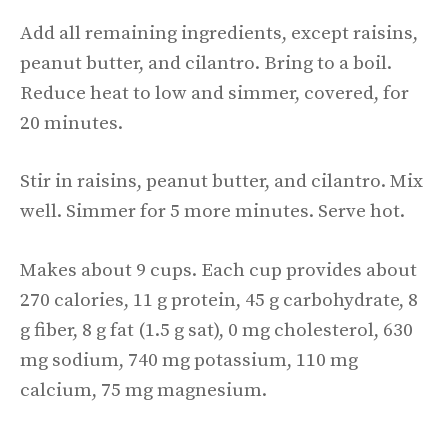
Add all remaining ingredients, except raisins,
peanut butter, and cilantro. Bring to a boil.
Reduce heat to low and simmer, covered, for
20 minutes.
Stir in raisins, peanut butter, and cilantro. Mix
well. Simmer for 5 more minutes. Serve hot.
Makes about 9 cups. Each cup provides about
270 calories, 11 g protein, 45 g carbohydrate, 8
g fiber, 8 g fat (1.5 g sat), 0 mg cholesterol, 630
mg sodium, 740 mg potassium, 110 mg
calcium, 75 mg magnesium.