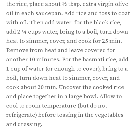
the rice, place about ½ tbsp. extra virgin olive
oil in each saucepan. Add rice and toss to coat
with oil. Then add water–for the black rice,
add 2 ¼ cups water, bring to a boil, turn down
heat to simmer, cover, and cook for 25 min.
Remove from heat and leave covered for
another 10 minutes. For the basmati rice, add
1 cup of water (or enough to cover), bring to a
boil, turn down heat to simmer, cover, and
cook about 20 min. Uncover the cooked rice
and place together in a large bowl. Allow to
cool to room temperature (but do not
refrigerate) before tossing in the vegetables
and dressing.