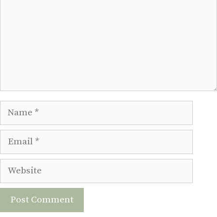
Name
Email
Website