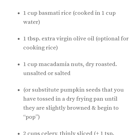
1 cup basmati rice (cooked in 1 cup
water)
1 tbsp. extra virgin olive oil (optional for
cooking rice)
1 cup macadamia nuts, dry roasted.
unsalted or salted
(or substitute pumpkin seeds that you
have tossed in a dry frying pan until
they are slightly browned & begin to
“pop”)
2 cups celery, thinly sliced (+ 1 tsp.