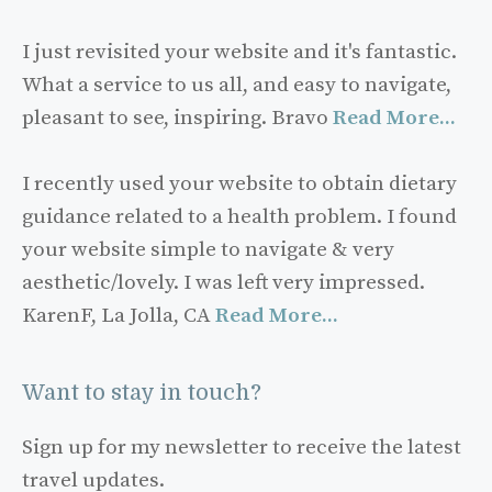
I just revisited your website and it's fantastic.
What a service to us all, and easy to navigate,
pleasant to see, inspiring. Bravo
Read More...
I recently used your website to obtain dietary
guidance related to a health problem. I found
your website simple to navigate & very
aesthetic/lovely. I was left very impressed.
KarenF, La Jolla, CA
Read More...
Want to stay in touch?
Sign up for my newsletter to receive the latest
travel updates.