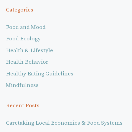
Categories
Food and Mood
Food Ecology
Health & Lifestyle
Health Behavior
Healthy Eating Guidelines
Mindfulness
Recent Posts
Caretaking Local Economies & Food Systems