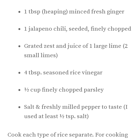
1 tbsp (heaping) minced fresh ginger
1 jalapeno chili, seeded, finely chopped
Grated zest and juice of 1 large lime (2
small limes)
4 tbsp. seasoned rice vinegar
½ cup finely chopped parsley
Salt & freshly milled pepper to taste (I
used at least ½ tsp. salt)
Cook each type of rice separate. For cooking