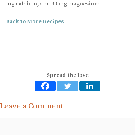
mg calcium, and 90 mg magnesium.
Back to More Recipes
Spread the love
Leave a Comment
Comment