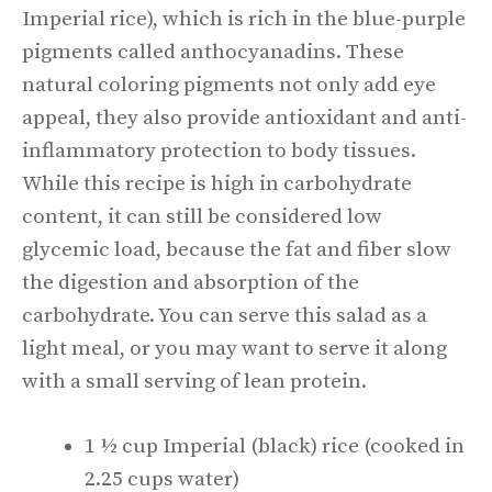
Imperial rice), which is rich in the blue-purple
pigments called anthocyanadins. These
natural coloring pigments not only add eye
appeal, they also provide antioxidant and anti-
inflammatory protection to body tissues.
While this recipe is high in carbohydrate
content, it can still be considered low
glycemic load, because the fat and fiber slow
the digestion and absorption of the
carbohydrate. You can serve this salad as a
light meal, or you may want to serve it along
with a small serving of lean protein.
1 ½ cup Imperial (black) rice (cooked in
2.25 cups water)