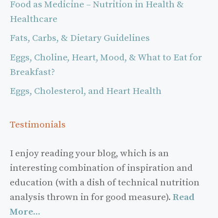
Food as Medicine – Nutrition in Health &
Healthcare
Fats, Carbs, & Dietary Guidelines
Eggs, Choline, Heart, Mood, & What to Eat for
Breakfast?
Eggs, Cholesterol, and Heart Health
Testimonials
I enjoy reading your blog, which is an
interesting combination of inspiration and
education (with a dish of technical nutrition
analysis thrown in for good measure).
Read
More...