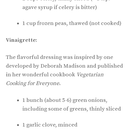
agave syrup if celery is bitter)
1 cup frozen peas, thawed (not cooked)
Vinaigrette:
The flavorful dressing was inspired by one
developed by Deborah Madison and published
in her wonderful cookbook
Vegetarian
Cooking for Everyone
.
1 bunch (about 5-6) green onions,
including some of greens, thinly sliced
1 garlic clove, minced