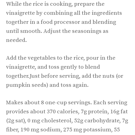
While the rice is cooking, prepare the
vinaigrette by combining all the ingredients
together in a food processor and blending
until smooth. Adjust the seasonings as
needed.
Add the vegetables to the rice, pour in the
vinaigrette, and toss gently to blend
together.Just before serving, add the nuts (or
pumpkin seeds) and toss again.
Makes about 8 one-cup servings. Each serving
provides about 370 calories, 7g protein, 16g fat
(2g sat), 0 mg cholesterol, 52g carbohydrate, 7g
fiber, 190 mg sodium, 275 mg potassium, 55