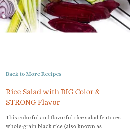
Back to More Recipes
Rice Salad with BIG Color &
STRONG Flavor
This colorful and flavorful rice salad features
whole-grain black rice (also known as