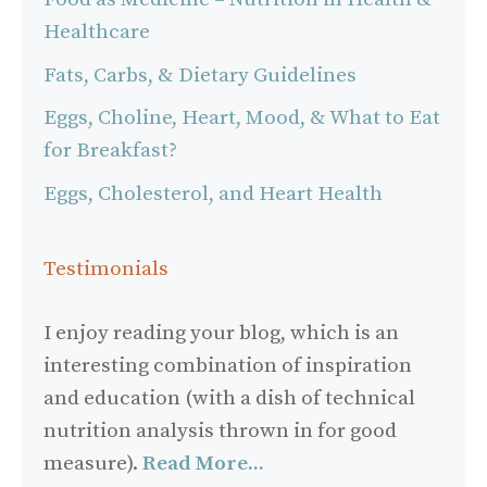
Healthcare
Fats, Carbs, & Dietary Guidelines
Eggs, Choline, Heart, Mood, & What to Eat
for Breakfast?
Eggs, Cholesterol, and Heart Health
Testimonials
I enjoy reading your blog, which is an
interesting combination of inspiration
and education (with a dish of technical
nutrition analysis thrown in for good
measure).
Read More...