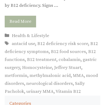
by B12 deficiency. Signs …
Read More
Categories
Health & Lifestyle
Tags
antacid use
,
B12 deficiency risk score
,
B12
deficiency symptoms
,
B12 food sources
,
B12
functions
,
B12 treatment
,
cobalamin
,
gastric
surgery
,
Homocysteine
,
Jeffrey Stuart
,
metformin
,
methylmalonic acid
,
MMA
,
mood
disorders
,
neurological disorders
,
Sally
Pacholok
,
urinary MMA
,
Vitamin B12
Categories