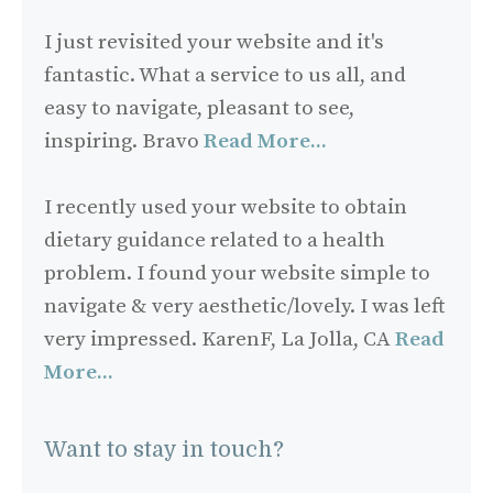
I just revisited your website and it's
fantastic. What a service to us all, and
easy to navigate, pleasant to see,
inspiring. Bravo
Read More...
I recently used your website to obtain
dietary guidance related to a health
problem. I found your website simple to
navigate & very aesthetic/lovely. I was left
very impressed. KarenF, La Jolla, CA
Read
More...
Want to stay in touch?