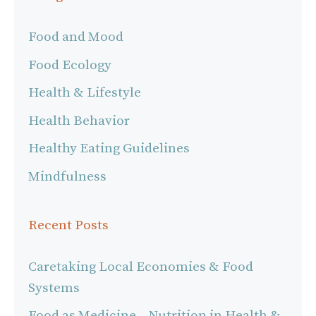
Food and Mood
Food Ecology
Health & Lifestyle
Health Behavior
Healthy Eating Guidelines
Mindfulness
Recent Posts
Caretaking Local Economies & Food
Systems
Food as Medicine – Nutrition in Health &