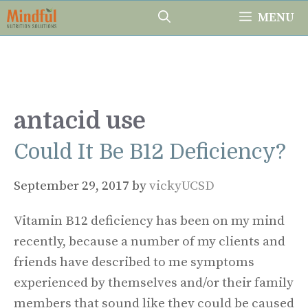
Skip
MENU
to
content
antacid use
Could It Be B12 Deficiency?
September 29, 2017
by
vickyUCSD
Vitamin B12 deficiency has been on my mind
recently, because a number of my clients and
friends have described to me symptoms
experienced by themselves and/or their family
members that sound like they could be caused