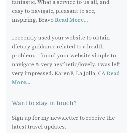
fantastic. What a service to us all, and
easy to navigate, pleasant to see,
inspiring. Bravo
Read More...
I recently used your website to obtain
dietary guidance related to a health
problem. I found your website simple to
navigate & very aesthetic/lovely. I was left
very impressed. KarenF, La Jolla, CA
Read
More...
Want to stay in touch?
Sign up for my newsletter to receive the
latest travel updates.