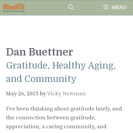
Skip
MENU
to
content
Dan Buettner
Gratitude, Healthy Aging,
and Community
May 26, 2015
by
Vicky Newman
I’ve been thinking about gratitude lately, and
the connection between gratitude,
appreciation, a caring community, and