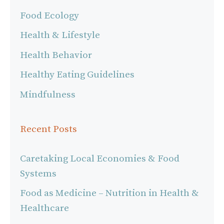
Food Ecology
Health & Lifestyle
Health Behavior
Healthy Eating Guidelines
Mindfulness
Recent Posts
Caretaking Local Economies & Food
Systems
Food as Medicine – Nutrition in Health &
Healthcare