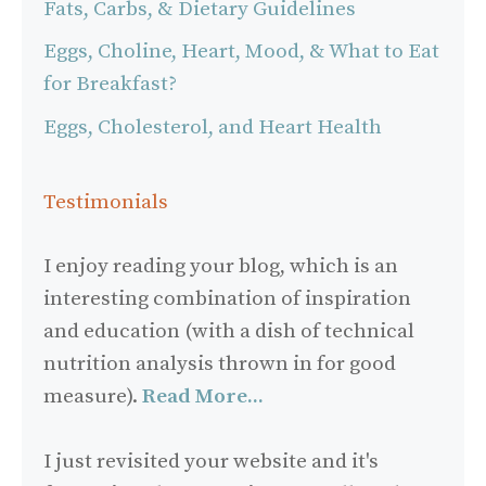
Fats, Carbs, & Dietary Guidelines
Eggs, Choline, Heart, Mood, & What to Eat
for Breakfast?
Eggs, Cholesterol, and Heart Health
Testimonials
I enjoy reading your blog, which is an
interesting combination of inspiration
and education (with a dish of technical
nutrition analysis thrown in for good
measure).
Read More...
I just revisited your website and it's