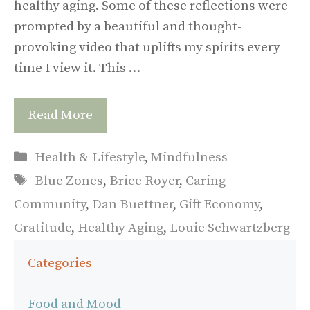
healthy aging. Some of these reflections were
prompted by a beautiful and thought-
provoking video that uplifts my spirits every
time I view it. This …
Read More
Categories
Health & Lifestyle
,
Mindfulness
Tags
Blue Zones
,
Brice Royer
,
Caring
Community
,
Dan Buettner
,
Gift Economy
,
Gratitude
,
Healthy Aging
,
Louie Schwartzberg
Categories
Food and Mood