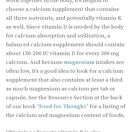
work together in the body, it’s helpful to
choose a calcium supplement that contains
all three nutrients, and potentially vitamin K
as well. Since vitamin D is needed by the body
for calcium absorption and utilization, a
balanced calcium supplement should contain
about 150-200 IU vitamin D for every 300 mg
calcium. And because
magnesium
intakes are
often low, it’s a good idea to look for a calcium
supplement that also contains at least a third
as much magnesium as calcium per tab or
capsule. See the Resource Section at the back
of our book “
Food for Thought
” for a listing of
the calcium and magnesium content of foods.