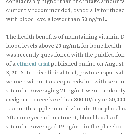
considerably higher than the intake amounts
currently recommended, especially for those
with blood levels lower than 50 ng/mL.
The health benefits of maintaining vitamin D
blood levels above 20 ng/mL for bone health
was recently questioned with the publication
of a
clinical trial
published online on August
3, 2015. In this clinical trial, postmenopausal
women without osteoporosis but with serum
vitamin D averaging 21 ng/mL were randomly
assigned to receive either 800 IU/day or 50,000
IU/month supplemental vitamin D or placebo.
After one year of treatment, blood levels of
vitamin D averaged 19 ng/mL in the placebo