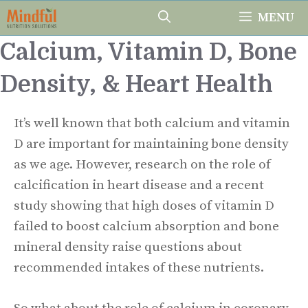
Skip
MENU
to
Calcium, Vitamin D, Bone
content
Density, & Heart Health
It’s well known that both calcium and vitamin
D are important for maintaining bone density
as we age. However, research on the role of
calcification in heart disease and a recent
study showing that high doses of vitamin D
failed to boost calcium absorption and bone
mineral density raise questions about
recommended intakes of these nutrients.