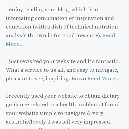
I enjoy reading your blog, which is an
interesting combination of inspiration and
education (with a dish of technical nutrition
analysis thrown in for good measure).
Read
More...
I just revisited your website and it's fantastic.
What a service to us all, and easy to navigate,
pleasant to see, inspiring. Bravo
Read More...
I recently used your website to obtain dietary
guidance related to a health problem. I found
your website simple to navigate & very
aesthetic/lovely. I was left very impressed.