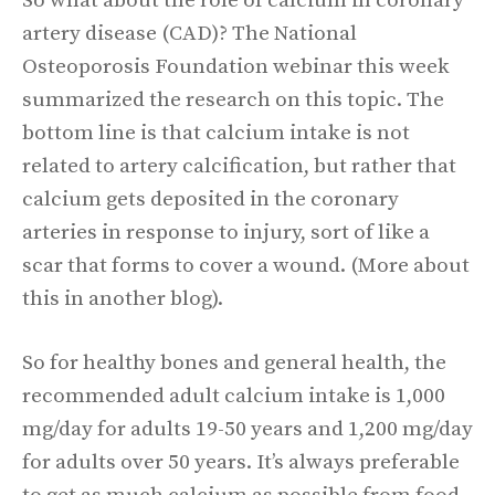
So what about the role of calcium in coronary
artery disease (CAD)? The National
Osteoporosis Foundation webinar this week
summarized the research on this topic. The
bottom line is that calcium intake is not
related to artery calcification, but rather that
calcium gets deposited in the coronary
arteries in response to injury, sort of like a
scar that forms to cover a wound. (More about
this in another blog).
So for healthy bones and general health, the
recommended adult calcium intake is 1,000
mg/day for adults 19-50 years and 1,200 mg/day
for adults over 50 years. It’s always preferable