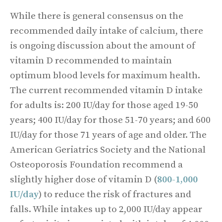
While there is general consensus on the
recommended daily intake of calcium, there
is ongoing discussion about the amount of
vitamin D recommended to maintain
optimum blood levels for maximum health.
The current recommended vitamin D intake
for adults is: 200 IU/day for those aged 19-50
years; 400 IU/day for those 51-70 years; and 600
IU/day for those 71 years of age and older. The
American Geriatrics Society and the National
Osteoporosis Foundation recommend a
slightly higher dose of vitamin D (
800-1,000
IU/day
) to reduce the risk of fractures and
falls. While intakes up to 2,000 IU/day appear