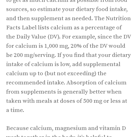
to get as much calcium as possible from food
sources, so estimate your dietary food intake,
and then supplement as needed. The Nutrition
Facts Label lists calcium as a percentage of
the Daily Value (DV). For example, since the DV
for calcium is 1,000 mg, 20% of the DV would
be 200 mg/serving. If you find that your dietary
intake of calcium is low, add supplemental
calcium up to (but not exceeding) the
recommended intake. Absorption of calcium
from supplements is generally better when
taken with meals at doses of 500 mg or less at
a time.
Because calcium, magnesium and vitamin D