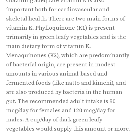
Obtaining adequate vitamin K is also
important both for cardiovascular and
skeletal health. There are two main forms of
vitamin K. Phylloquinone (K1) is present
primarily in green leafy vegetables and is the
main dietary form of vitamin K.
Menaquinones (K2), which are predominantly
of bacterial origin, are present in modest
amounts in various animal-based and
fermented foods (like natto and kimchi), and
are also produced by bacteria in the human
gut. The recommended adult intake is 90
mcg/day for females and 120 mcg/day for
males. A cup/day of dark green leafy
vegetables would supply this amount or more.