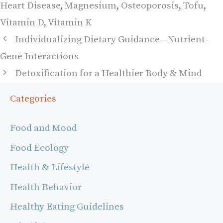
Heart Disease
,
Magnesium
,
Osteoporosis
,
Tofu
,
Vitamin D
,
Vitamin K
Individualizing Dietary Guidance—Nutrient-
Gene Interactions
Detoxification for a Healthier Body & Mind
Categories
Food and Mood
Food Ecology
Health & Lifestyle
Health Behavior
Healthy Eating Guidelines