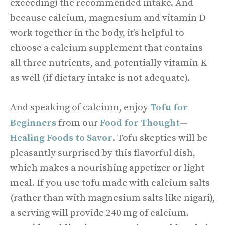
exceeding) the recommended intake. And
because calcium, magnesium and vitamin D
work together in the body, it’s helpful to
choose a calcium supplement that contains
all three nutrients, and potentially vitamin K
as well (if dietary intake is not adequate).
And speaking of calcium, enjoy
Tofu for
Beginners
from our
Food for Thought—
Healing Foods to Savor
. Tofu skeptics will be
pleasantly surprised by this flavorful dish,
which makes a nourishing appetizer or light
meal. If you use tofu made with calcium salts
(rather than with magnesium salts like nigari),
a serving will provide 240 mg of calcium.