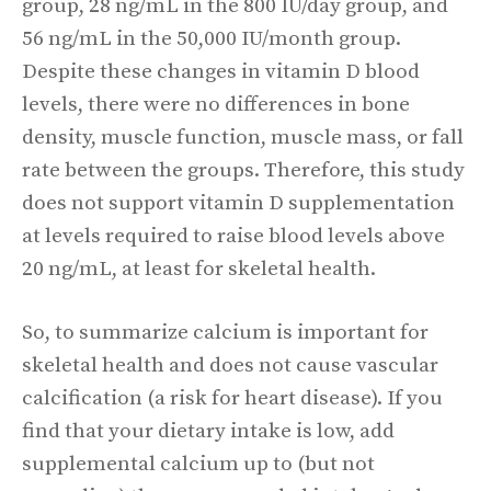
group, 28 ng/mL in the 800 IU/day group, and
56 ng/mL in the 50,000 IU/month group.
Despite these changes in vitamin D blood
levels, there were no differences in bone
density, muscle function, muscle mass, or fall
rate between the groups. Therefore, this study
does not support vitamin D supplementation
at levels required to raise blood levels above
20 ng/mL, at least for skeletal health.
So, to summarize calcium is important for
skeletal health and does not cause vascular
calcification (a risk for heart disease). If you
find that your dietary intake is low, add
supplemental calcium up to (but not