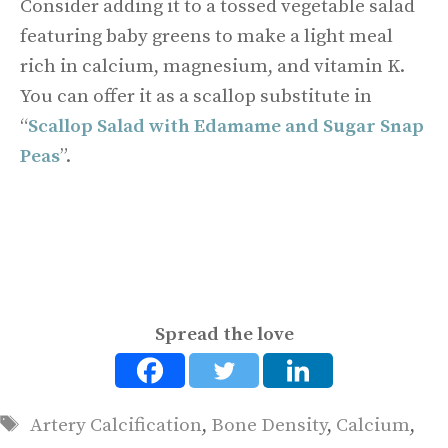
Consider adding it to a tossed vegetable salad
featuring baby greens to make a light meal
rich in calcium, magnesium, and vitamin K.
You can offer it as a scallop substitute in
“
Scallop Salad with Edamame and Sugar Snap
Peas
”.
Spread the love
Tags
Artery Calcification
,
Bone Density
,
Calcium
,