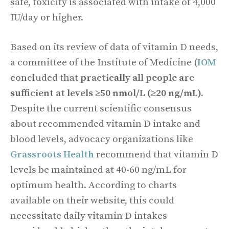
safe, toxicity is associated with intake of 4,000
IU/day or higher.
Based on its review of data of vitamin D needs,
a committee of the Institute of Medicine (
IOM
concluded that
practically all people are
sufficient at levels ≥50 nmol/L (≥20 ng/mL).
Despite the current scientific consensus
about recommended vitamin D intake and
blood levels, advocacy organizations like
Grassroots Health
recommend that vitamin D
levels be maintained at 40-60 ng/mL for
optimum health. According to charts
available on their website, this could
necessitate daily vitamin D intakes