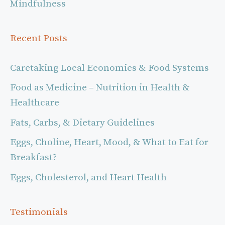
Mindfulness
Recent Posts
Caretaking Local Economies & Food Systems
Food as Medicine – Nutrition in Health &
Healthcare
Fats, Carbs, & Dietary Guidelines
Eggs, Choline, Heart, Mood, & What to Eat for
Breakfast?
Eggs, Cholesterol, and Heart Health
Testimonials