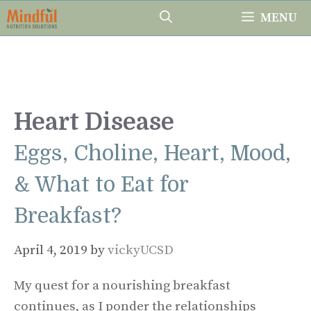
Skip
MENU
to
content
Heart Disease
Eggs, Choline, Heart, Mood,
& What to Eat for
Breakfast?
April 4, 2019
by
vickyUCSD
My quest for a nourishing breakfast
continues, as I ponder the relationships