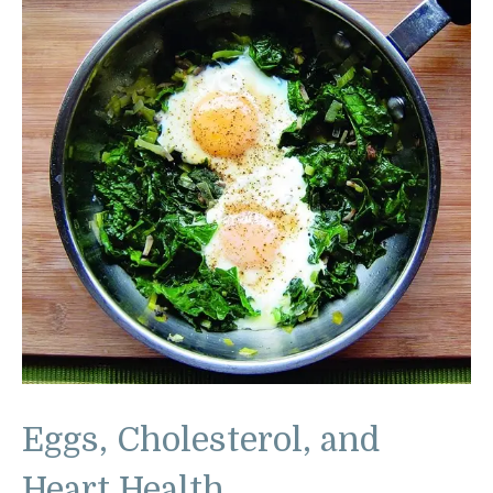
Eggs, Cholesterol, and
Heart Health