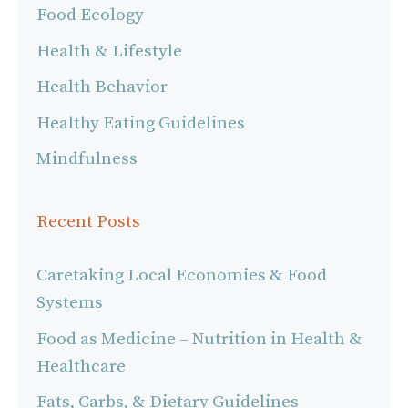
Food Ecology
Health & Lifestyle
Health Behavior
Healthy Eating Guidelines
Mindfulness
Recent Posts
Caretaking Local Economies & Food
Systems
Food as Medicine – Nutrition in Health &
Healthcare
Fats, Carbs, & Dietary Guidelines