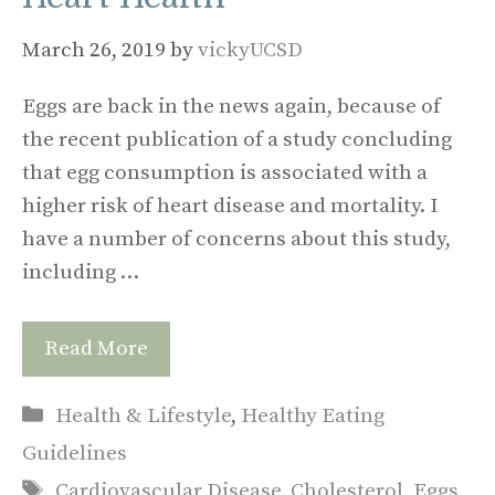
March 26, 2019
by
vickyUCSD
Eggs are back in the news again, because of
the recent publication of a study concluding
that egg consumption is associated with a
higher risk of heart disease and mortality. I
have a number of concerns about this study,
including …
Read More
Categories
Health & Lifestyle
,
Healthy Eating
Guidelines
Tags
Cardiovascular Disease
,
Cholesterol
,
Eggs
,