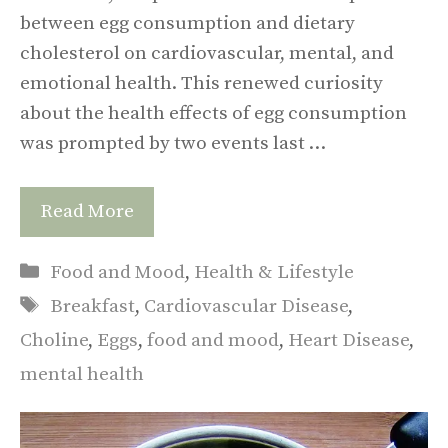
between egg consumption and dietary
cholesterol on cardiovascular, mental, and
emotional health. This renewed curiosity
about the health effects of egg consumption
was prompted by two events last …
Read More
Categories
Food and Mood
,
Health & Lifestyle
Tags
Breakfast
,
Cardiovascular Disease
,
Choline
,
Eggs
,
food and mood
,
Heart Disease
,
mental health