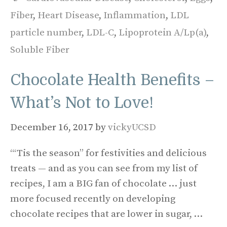
Fiber
,
Heart Disease
,
Inflammation
,
LDL
particle number
,
LDL-C
,
Lipoprotein A/Lp(a)
,
Soluble Fiber
Chocolate Health Benefits –
What’s Not to Love!
December 16, 2017
by
vickyUCSD
“‘Tis the season” for festivities and delicious
treats — and as you can see from my list of
recipes, I am a BIG fan of chocolate … just
more focused recently on developing
chocolate recipes that are lower in sugar, …