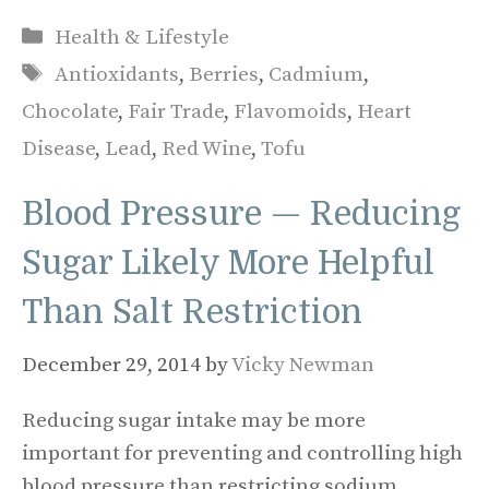
Categories
Health & Lifestyle
Tags
Antioxidants
,
Berries
,
Cadmium
,
Chocolate
,
Fair Trade
,
Flavomoids
,
Heart
Disease
,
Lead
,
Red Wine
,
Tofu
Blood Pressure — Reducing
Sugar Likely More Helpful
Than Salt Restriction
December 29, 2014
by
Vicky Newman
Reducing sugar intake may be more
important for preventing and controlling high
blood pressure than restricting sodium,