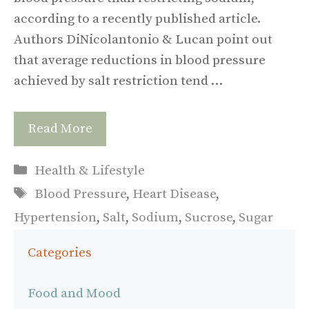
according to a recently published article.
Authors DiNicolantonio & Lucan point out
that average reductions in blood pressure
achieved by salt restriction tend …
Read More
Categories
Health & Lifestyle
Tags
Blood Pressure
,
Heart Disease
,
Hypertension
,
Salt
,
Sodium
,
Sucrose
,
Sugar
Categories
Food and Mood