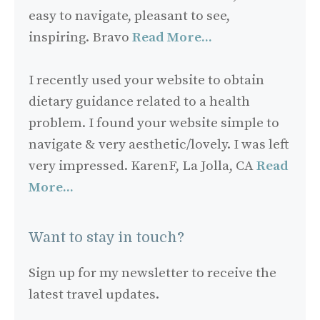
easy to navigate, pleasant to see,
inspiring. Bravo
Read More...
I recently used your website to obtain
dietary guidance related to a health
problem. I found your website simple to
navigate & very aesthetic/lovely. I was left
very impressed. KarenF, La Jolla, CA
Read
More...
Want to stay in touch?
Sign up for my newsletter to receive the
latest travel updates.