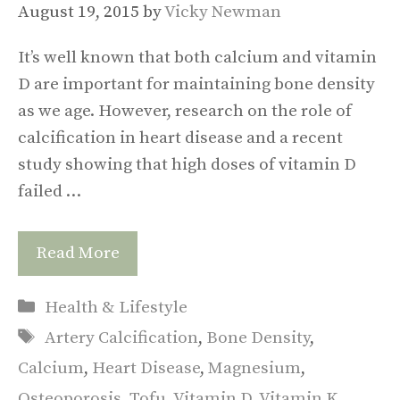
August 19, 2015
by
Vicky Newman
It’s well known that both calcium and vitamin
D are important for maintaining bone density
as we age. However, research on the role of
calcification in heart disease and a recent
study showing that high doses of vitamin D
failed …
Read More
Categories
Health & Lifestyle
Tags
Artery Calcification
,
Bone Density
,
Calcium
,
Heart Disease
,
Magnesium
,
Osteoporosis
,
Tofu
,
Vitamin D
,
Vitamin K