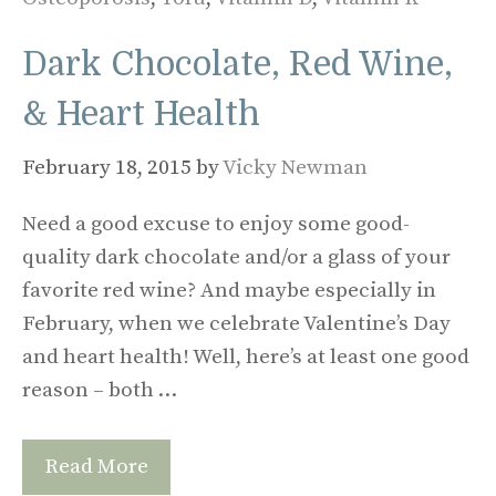
Dark Chocolate, Red Wine,
& Heart Health
February 18, 2015
by
Vicky Newman
Need a good excuse to enjoy some good-
quality dark chocolate and/or a glass of your
favorite red wine? And maybe especially in
February, when we celebrate Valentine’s Day
and heart health! Well, here’s at least one good
reason – both …
Read More