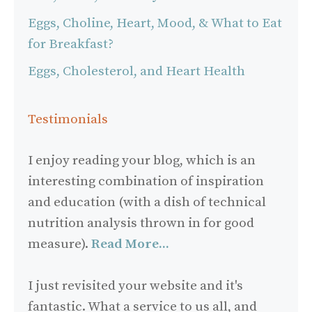
Eggs, Choline, Heart, Mood, & What to Eat
for Breakfast?
Eggs, Cholesterol, and Heart Health
Testimonials
I enjoy reading your blog, which is an
interesting combination of inspiration
and education (with a dish of technical
nutrition analysis thrown in for good
measure).
Read More...
I just revisited your website and it's
fantastic. What a service to us all, and