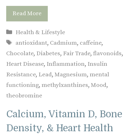
Read More
Categories
Health & Lifestyle
Tags
antioxidant
,
Cadmium
,
caffeine
,
Chocolate
,
Diabetes
,
Fair Trade
,
flavonoids
,
Heart Disease
,
Inflammation
,
Insulin
Resistance
,
Lead
,
Magnesium
,
mental
functioning
,
methylxanthines
,
Mood
,
theobromine
Calcium, Vitamin D, Bone
Density, & Heart Health