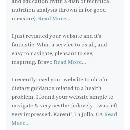
and education (with a dish of technical
nutrition analysis thrown in for good
measure).
Read More...
I just revisited your website and it's
fantastic. What a service to us all, and
easy to navigate, pleasant to see,
inspiring. Bravo
Read More...
I recently used your website to obtain
dietary guidance related to a health
problem. I found your website simple to
navigate & very aesthetic/lovely. I was left
very impressed. KarenF, La Jolla, CA
Read
More...