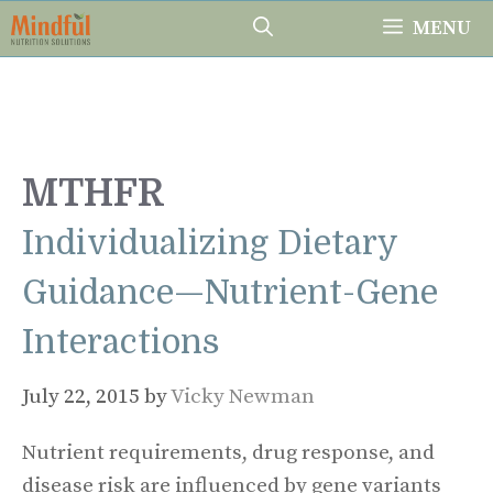
Skip
MENU
to
content
MTHFR
Individualizing Dietary
Guidance—Nutrient-Gene
Interactions
July 22, 2015
by
Vicky Newman
Nutrient requirements, drug response, and
disease risk are influenced by gene variants